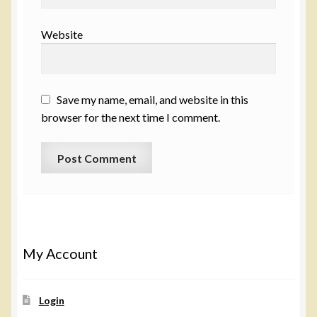
Website
Save my name, email, and website in this
browser for the next time I comment.
My Account
Login