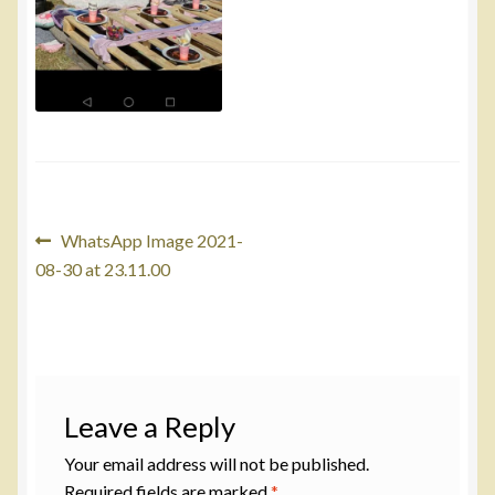
Post
Previous
WhatsApp Image 2021-
post:
08-30 at 23.11.00
navigation
Leave a Reply
Your email address will not be published.
Required fields are marked
*