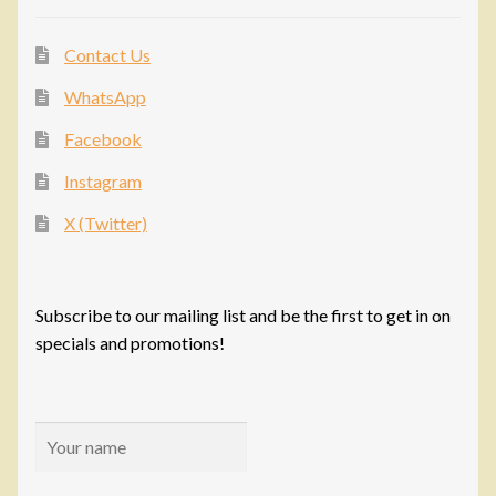
Contact Us
WhatsApp
Facebook
Instagram
X (Twitter)
Subscribe to our mailing list and be the first to get in on
specials and promotions!