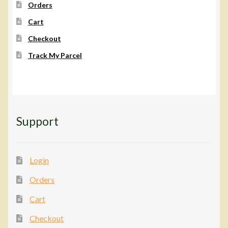
Orders
Cart
Checkout
Track My Parcel
Support
Login
Orders
Cart
Checkout