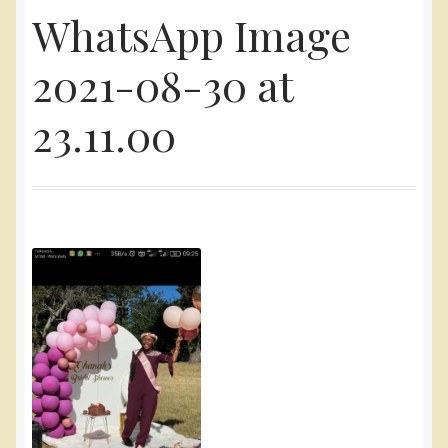
WhatsApp Image
Yarn
2021-08-30 at
Accessories
23.11.00
Gifts