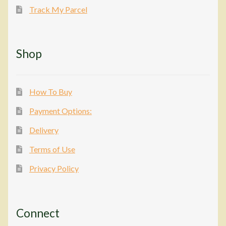
Track My Parcel
Shop
How To Buy
Payment Options:
Delivery
Terms of Use
Privacy Policy
Connect