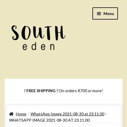
Skip
Skip
Menu
to
to
navigation
content
Footwear
Books
! FREE SHIPPING !
On orders R700 or more!
Music
Home
WhatsApp Image 2021-08-30 at 23.11.00
DVDs
WHATSAPP IMAGE 2021-08-30 AT 23.11.00