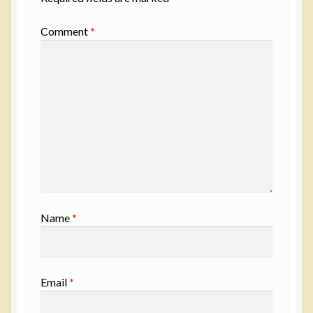
Comment
*
Name
*
Email
*