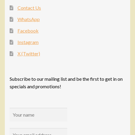
Contact Us
WhatsApp
Facebook
Instagram
X (Twitter)
Subscribe to our mailing list and be the first to get in on
specials and promotions!