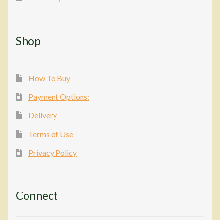
Shop
How To Buy
Payment Options:
Delivery
Terms of Use
Privacy Policy
Connect