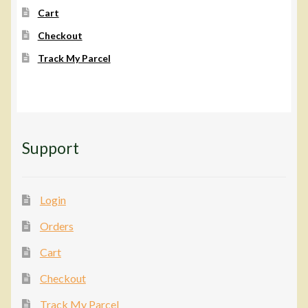
Cart
Checkout
Track My Parcel
Support
Login
Orders
Cart
Checkout
Track My Parcel