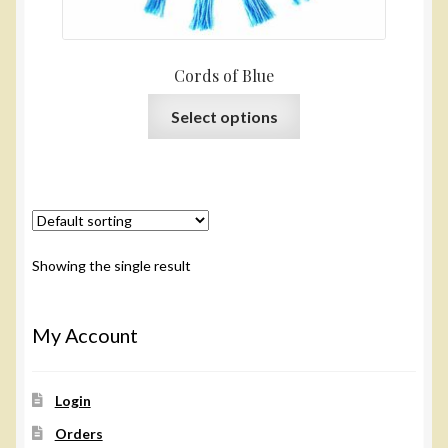
Cords of Blue
This
Select options
product
has
multiple
variants.
The
options
Showing the single result
may
be
chosen
My Account
on
the
Login
product
page
Orders