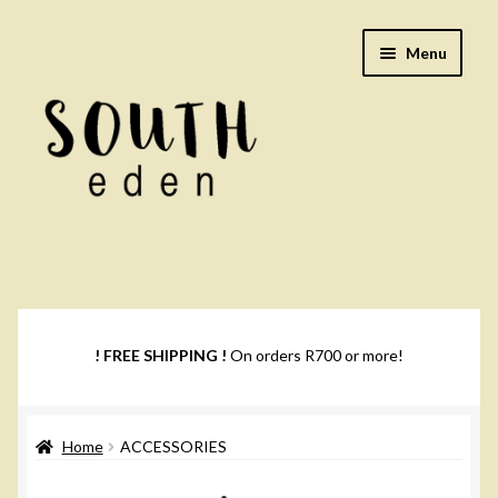
Skip
Skip
Menu
to
to
navigation
content
Footwear
Books
! FREE SHIPPING !
On orders R700 or more!
Music
Home
ACCESSORIES
DVDs