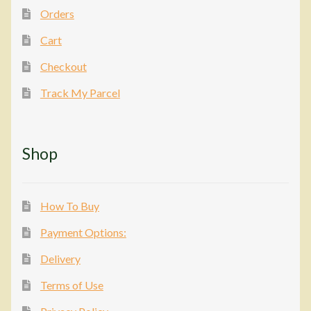
Orders
Cart
Checkout
Track My Parcel
Shop
How To Buy
Payment Options:
Delivery
Terms of Use