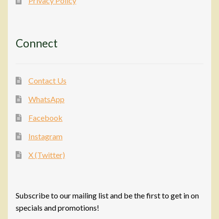
Privacy Policy
Connect
Contact Us
WhatsApp
Facebook
Instagram
X (Twitter)
Subscribe to our mailing list and be the first to get in on
specials and promotions!