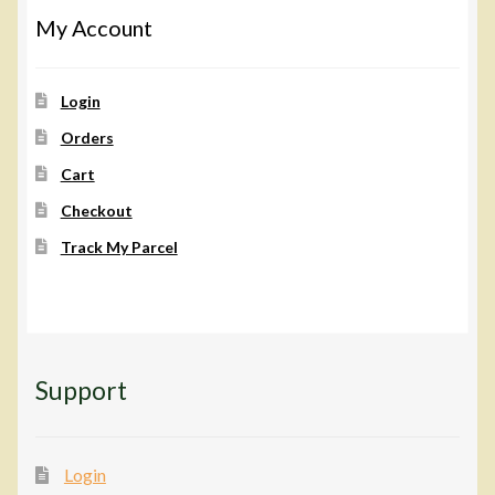
My Account
Login
Orders
Cart
Checkout
Track My Parcel
Support
Login