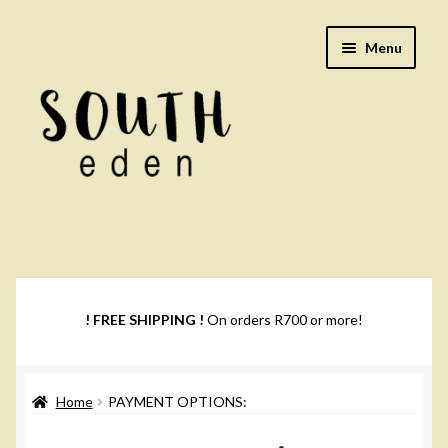
Skip
Skip
Menu
to
to
navigation
content
Footwear
Books
! FREE SHIPPING !
On orders R700 or more!
Music
Home
PAYMENT OPTIONS:
DVDs