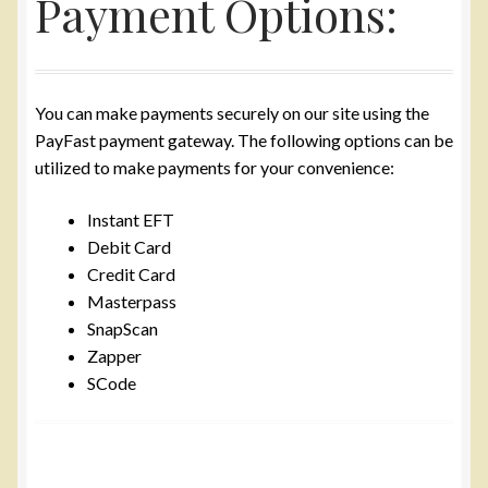
Payment Options:
Yarn
Accessories
You can make payments securely on our site using the
PayFast payment gateway. The following options can be
Gifts
utilized to make payments for your convenience:
Instant EFT
Debit Card
Credit Card
Masterpass
SnapScan
Zapper
SCode