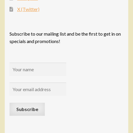
X (Twitter)
Subscribe to our mailing list and be the first to get in on
specials and promotions!