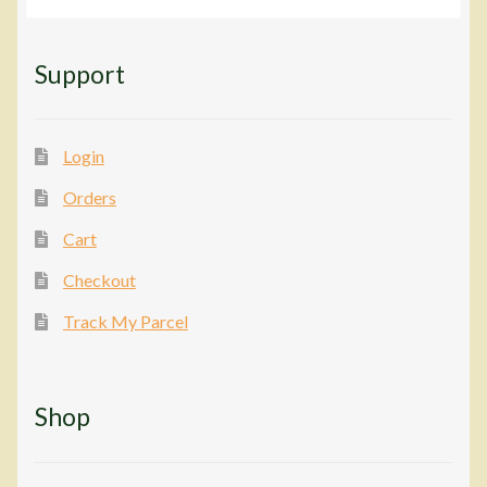
Support
Login
Orders
Cart
Checkout
Track My Parcel
Shop