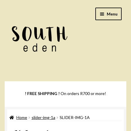
Skip
Skip
Menu
to
to
navigation
content
Footwear
Books
! FREE SHIPPING !
On orders R700 or more!
Music
Home
slider-img-1a
SLIDER-IMG-1A
DVDs