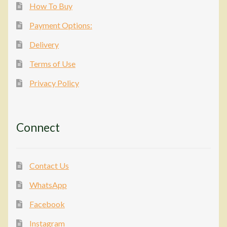
How To Buy
Payment Options:
Delivery
Terms of Use
Privacy Policy
Connect
Contact Us
WhatsApp
Facebook
Instagram