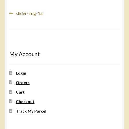
Post
Previous
slider-img-1a
post:
navigation
My Account
Login
Orders
Cart
Checkout
Track My Parcel