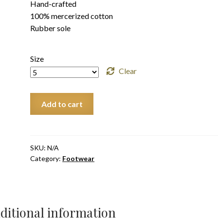
Hand-crafted
100% mercerized cotton
Rubber sole
Size
Clear
Water
Add to cart
AirKho
Adult
quantity
SKU:
N/A
Category:
Footwear
ditional information