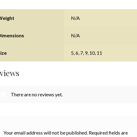
Weight
N/A
Dimensions
N/A
ize
5, 6, 7, 9, 10, 11
views
There are no reviews yet.
Your email address will not be published.
Required fields are