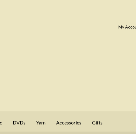
My Acco
c
DVDs
Yarn
Accessories
Gifts