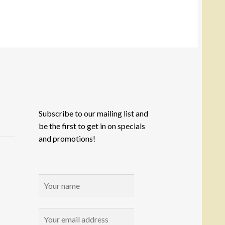
e
tions
y
osen
e
oduct
ge
Subscribe to our mailing list and
be the first to get in on specials
and promotions!