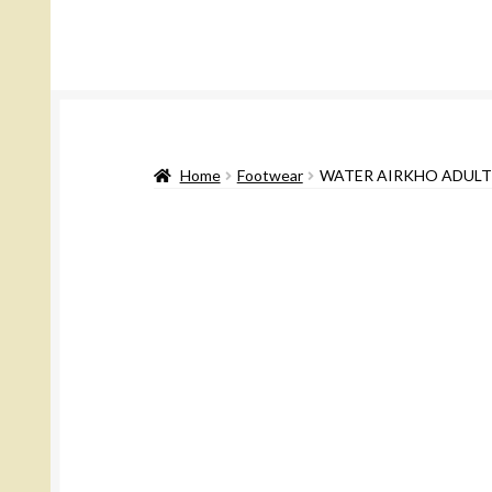
Home
Footwear
WATER AIRKHO ADULT