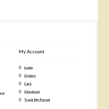
My Account
Login
Orders
Cart
Checkout
wear
Track My Parcel