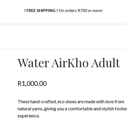
! FREE SHIPPING !
On orders R700 or more!
Water AirKho Adult
R
1,000.00
These hand-crafted, eco shoes are made with love from
natural yarns, giving you a comfortable and stylish foot
experience.