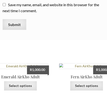
Save my name, email, and website in this browser for the
next time I comment.
R
1,000.00
R
1,000
Emerald AirKho Adult
Fern AirKho Adult
This
Th
Select options
Select options
product
pr
has
ha
multiple
mu
variants.
var