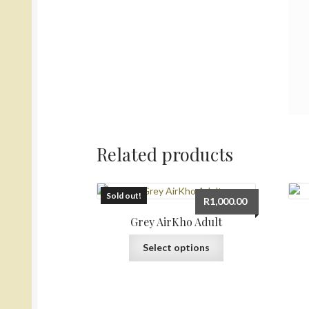
Related products
Sold out!
R
1,000.00
Grey AirKho Adult
This
Select options
product
has
multiple
variants.