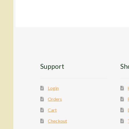
The
options
may
be
chosen
on
the
product
page
Support
Sh
Login
Orders
Cart
Checkout