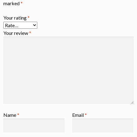
marked
*
Your rating
*
Your review
*
Name
*
Email
*