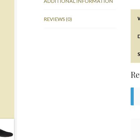
ADDITIONAL INFORMATION
REVIEWS (0)
S
Re