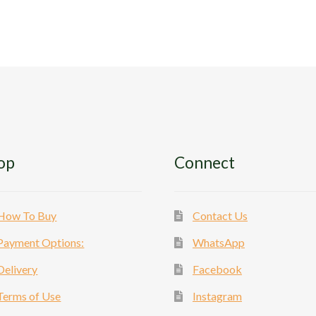
The
Th
options
op
may
ma
be
be
chosen
ch
on
on
the
th
product
pr
page
pa
op
Connect
How To Buy
Contact Us
Payment Options:
WhatsApp
Delivery
Facebook
Terms of Use
Instagram