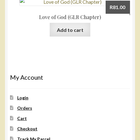
R
81.00
Love of God (GLR Chapter)
Add to cart
My Account
Login
Orders
Cart
Checkout
Track My Parcel