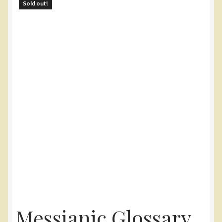
Sold out!
Yarn
Accessories
Gifts
Messianic Glossary