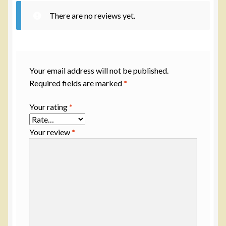
There are no reviews yet.
Your email address will not be published.
Required fields are marked
*
Your rating
*
Your review
*