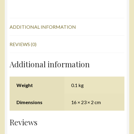
ADDITIONAL INFORMATION
REVIEWS (0)
Additional information
Weight
0.1 kg
Dimensions
16 × 23 × 2 cm
Reviews