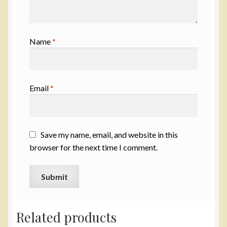
Name
*
Email
*
Save my name, email, and website in this
browser for the next time I comment.
Related products