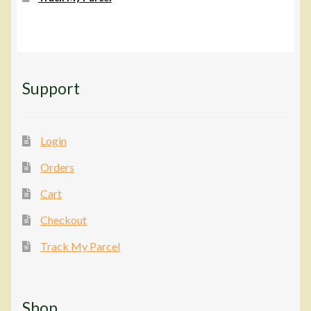
Support
Login
Orders
Cart
Checkout
Track My Parcel
Shop