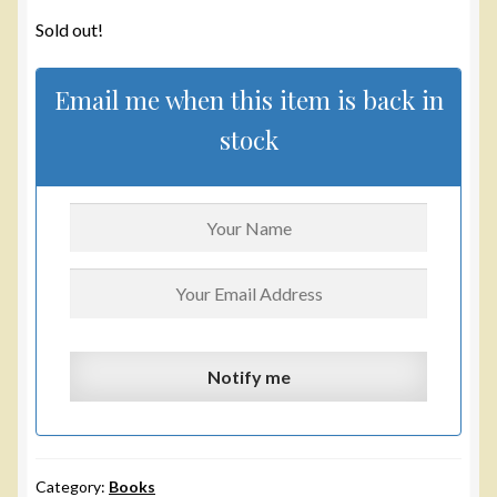
Sold out!
Email me when this item is back in
stock
Category:
Books