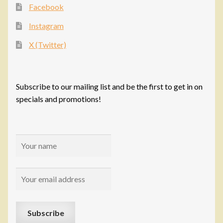
Facebook
Instagram
X (Twitter)
Subscribe to our mailing list and be the first to get in on
specials and promotions!