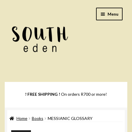
Skip
Skip
Menu
to
to
navigation
content
Footwear
Books
! FREE SHIPPING !
On orders R700 or more!
Music
Home
Books
MESSIANIC GLOSSARY
DVDs