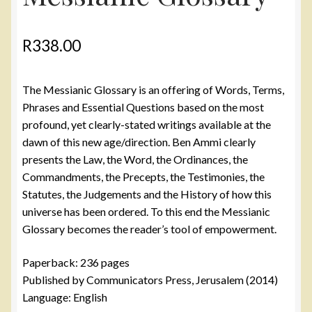
R
338.00
The Messianic Glossary is an offering of Words, Terms,
Phrases and Essential Questions based on the most
profound, yet clearly-stated writings available at the
dawn of this new age/direction. Ben Ammi clearly
presents the Law, the Word, the Ordinances, the
Commandments, the Precepts, the Testimonies, the
Statutes, the Judgements and the History of how this
universe has been ordered. To this end the Messianic
Glossary becomes the reader’s tool of empowerment.
Paperback: 236 pages
Published by Communicators Press, Jerusalem (2014)
Language: English