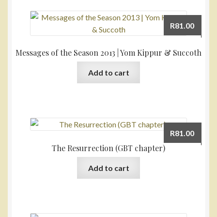
R
81.00
Messages of the Season 2013 | Yom Kippur & Succoth
Add to cart
R
81.00
The Resurrection (GBT chapter)
Add to cart