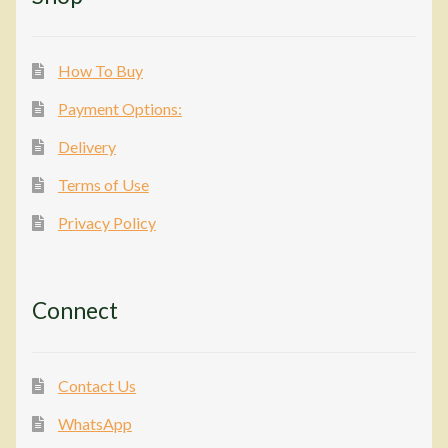
How To Buy
Payment Options:
Delivery
Terms of Use
Privacy Policy
Connect
Contact Us
WhatsApp