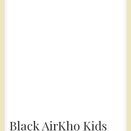
Black AirKho Kids