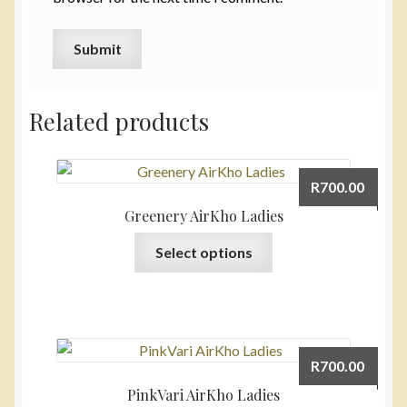
Related products
R
700.00
Greenery AirKho Ladies
This
Select options
product
has
multiple
variants.
The
R
700.00
options
PinkVari AirKho Ladies
may