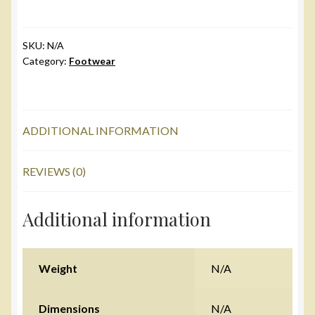
Kids
quantity
SKU:
N/A
Category:
Footwear
ADDITIONAL INFORMATION
REVIEWS (0)
Additional information
Weight
N/A
Dimensions
N/A