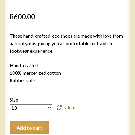
R
600.00
These hand-crafted, eco shoes are made with love from
natural yarns, giving you a comfortable and stylish
footwear experience.
Hand-crafted
100% mercerized cotton
Rubber sole
Size
Clear
Black
Add to cart
AirKho