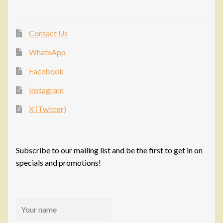
Contact Us
WhatsApp
Facebook
Instagram
X (Twitter)
Subscribe to our mailing list and be the first to get in on
specials and promotions!