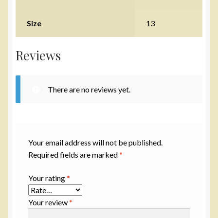
Size
13
Reviews
There are no reviews yet.
Your email address will not be published.
Required fields are marked
*
Your rating
*
Your review
*