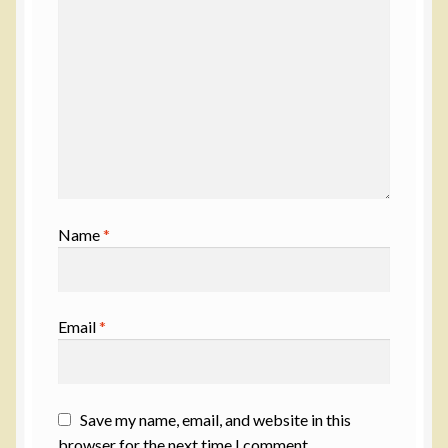
Name
*
Email
*
Save my name, email, and website in this
browser for the next time I comment.