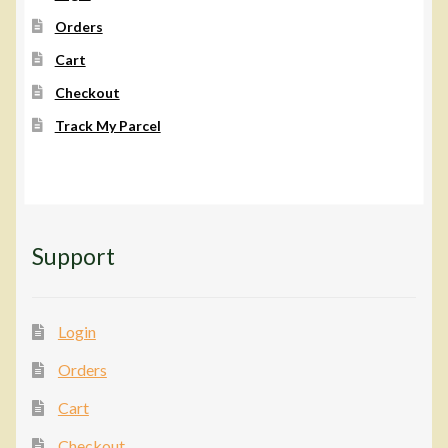
on
Orders
the
Cart
product
page
Checkout
Track My Parcel
Support
Login
Orders
Cart
Checkout