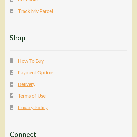
Track My Parcel
Shop
How To Buy
Payment Options:
Delivery
Terms of Use
Privacy Policy
Connect