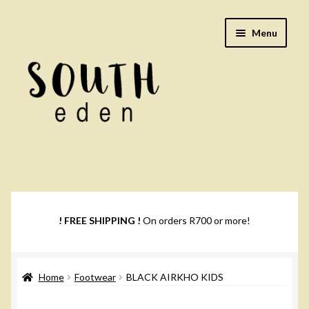
Skip
Skip
Menu
to
to
navigation
content
Footwear
Books
! FREE SHIPPING !
On orders R700 or more!
Music
Home
Footwear
BLACK AIRKHO KIDS
DVDs