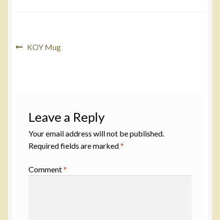
Post
Previous
KOY Mug
post:
navigation
Leave a Reply
Your email address will not be published.
Required fields are marked
*
Comment
*