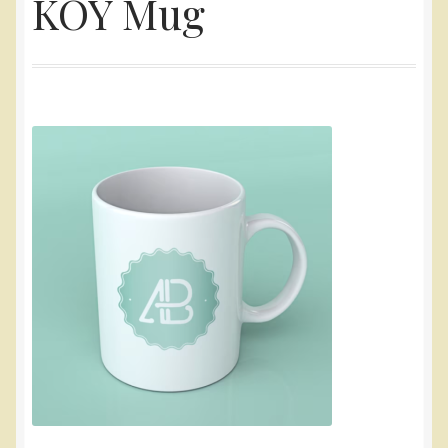
KOY Mug
Yarn
Accessories
Gifts