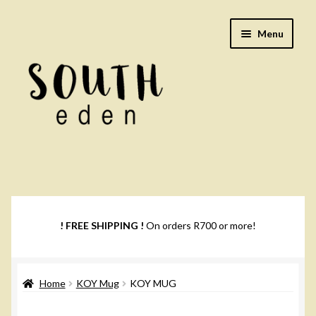
Skip
Skip
Menu
to
to
navigation
content
Footwear
Books
! FREE SHIPPING !
On orders R700 or more!
Music
Home
KOY Mug
KOY MUG
DVDs