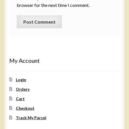
browser for the next time I comment.
My Account
Login
Orders
Cart
Checkout
Track My Parcel