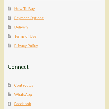
How To Buy
Payment Options:
Delivery
Terms of Use
Privacy Policy
Connect
Contact Us
WhatsApp
Facebook