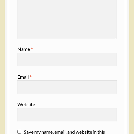
Name
*
Email
*
Website
Save my name, email, and website in this