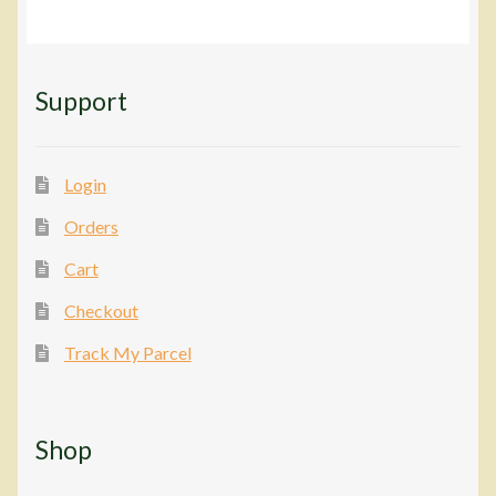
Support
Login
Orders
Cart
Checkout
Track My Parcel
Shop