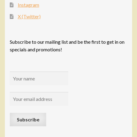
Instagram
X (Twitter)
Subscribe to our mailing list and be the first to get in on
specials and promotions!