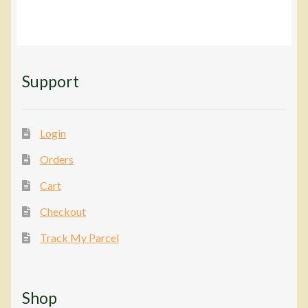
Support
Login
Orders
Cart
Checkout
Track My Parcel
Shop