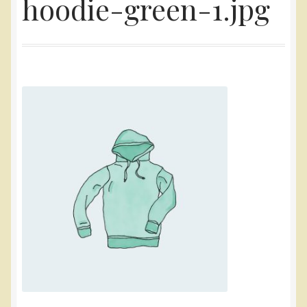
hoodie-green-1.jpg
Yarn
Accessories
Gifts