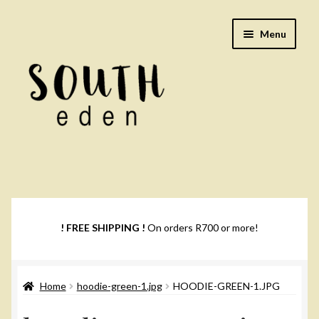
Skip
Skip
Menu
to
to
navigation
content
Footwear
Books
! FREE SHIPPING !
On orders R700 or more!
Music
Home
hoodie-green-1.jpg
HOODIE-GREEN-1.JPG
DVDs