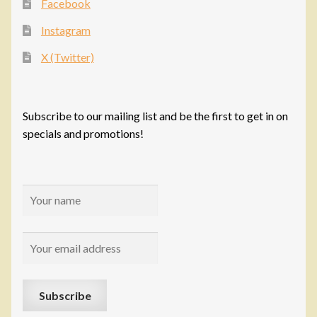
Facebook
Instagram
X (Twitter)
Subscribe to our mailing list and be the first to get in on
specials and promotions!