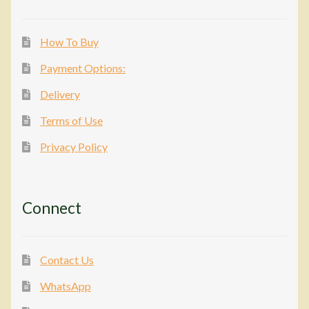
How To Buy
Payment Options:
Delivery
Terms of Use
Privacy Policy
Connect
Contact Us
WhatsApp