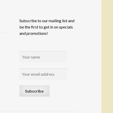
Subscribe to our mailing list and
be the first to get in on specials
and promotions!