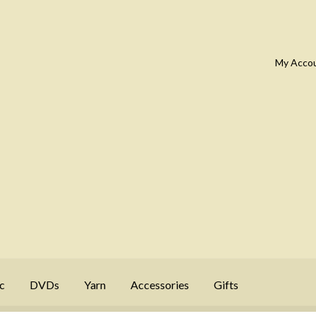
My Acco
c
DVDs
Yarn
Accessories
Gifts