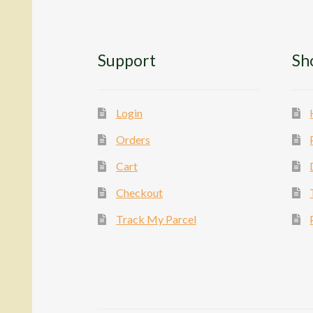
Support
Sh
Login
Orders
Cart
Checkout
Track My Parcel