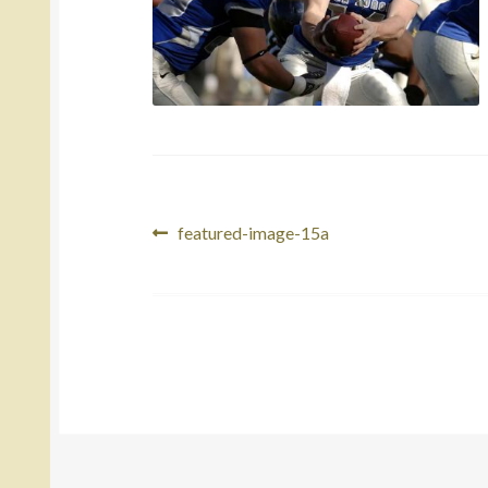
Post
Previous
featured-image-15a
post:
navigation