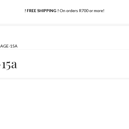
! FREE SHIPPING !
On orders R700 or more!
MAGE-15A
15a