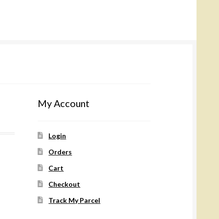
My Account
Login
Orders
Cart
Checkout
Track My Parcel