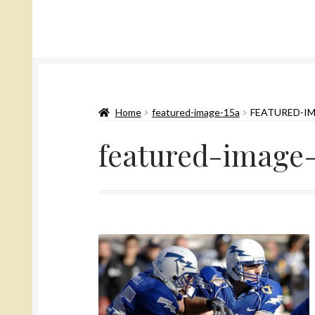
Home
featured-image-15a
FEATURED-I
featured-image-