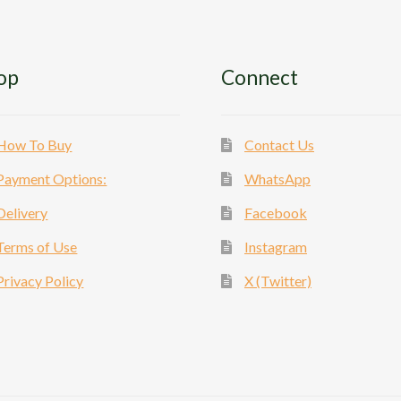
op
Connect
How To Buy
Contact Us
Payment Options:
WhatsApp
Delivery
Facebook
Terms of Use
Instagram
Privacy Policy
X (Twitter)