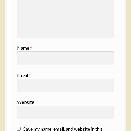
Name
*
Email
*
Website
Save my name, email, and website in this