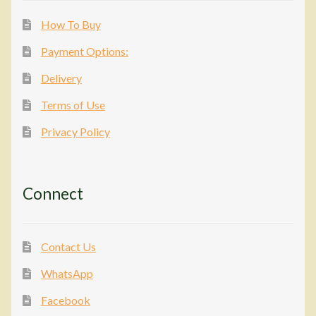
How To Buy
Payment Options:
Delivery
Terms of Use
Privacy Policy
Connect
Contact Us
WhatsApp
Facebook