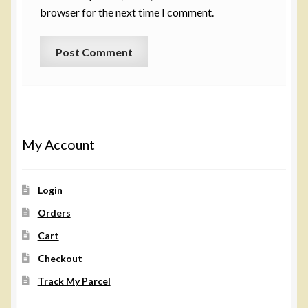
browser for the next time I comment.
My Account
Login
Orders
Cart
Checkout
Track My Parcel