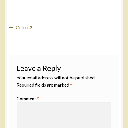
Post
Previous
Cotton2
post:
navigation
Leave a Reply
Your email address will not be published.
Required fields are marked
*
Comment
*