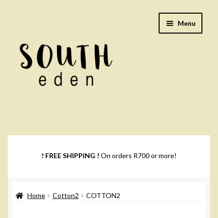
Skip
Skip
Menu
to
to
navigation
content
Footwear
Books
! FREE SHIPPING !
On orders R700 or more!
Music
Home
Cotton2
COTTON2
DVDs