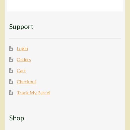
Support
Login
Orders
Cart
Checkout
Track My Parcel
Shop