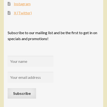
Instagram
X (Twitter)
Subscribe to our mailing list and be the first to get in on
specials and promotions!