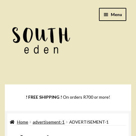
Skip
Skip
Menu
to
to
navigation
content
Footwear
Books
! FREE SHIPPING !
On orders R700 or more!
Music
Home
advertisement-1
ADVERTISEMENT-1
DVDs