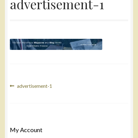
advertisement-1
Yarn
Accessories
Gifts
Post
Previous
advertisement-1
post:
navigation
My Account