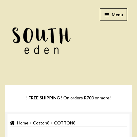
Skip
Skip
Menu
to
to
navigation
content
Footwear
Books
! FREE SHIPPING !
On orders R700 or more!
Music
Home
Cotton8
COTTON8
DVDs