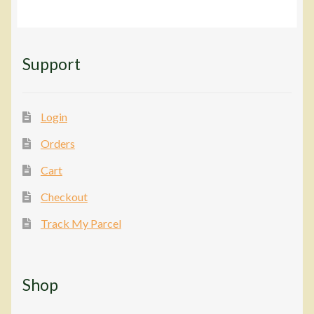
Support
Login
Orders
Cart
Checkout
Track My Parcel
Shop