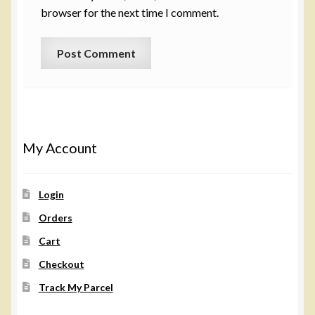
browser for the next time I comment.
My Account
Login
Orders
Cart
Checkout
Track My Parcel