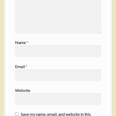
Name
*
Email
*
Website
Save my name, email, and website in this