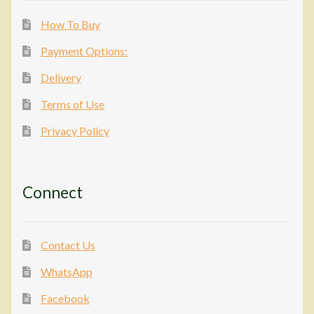
How To Buy
Payment Options:
Delivery
Terms of Use
Privacy Policy
Connect
Contact Us
WhatsApp
Facebook