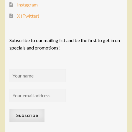
Instagram
X (Twitter)
Subscribe to our mailing list and be the first to get in on
specials and promotions!