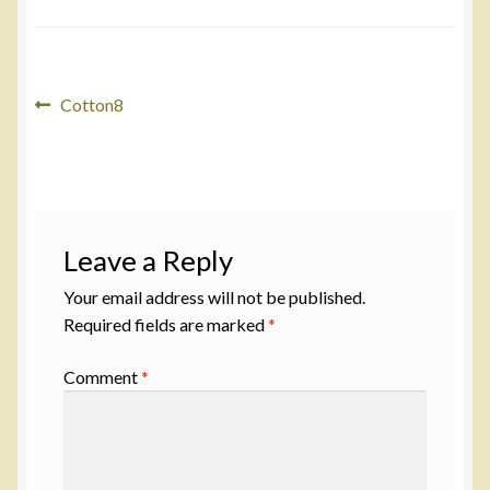
Post
Previous
Cotton8
post:
navigation
Leave a Reply
Your email address will not be published.
Required fields are marked
*
Comment
*