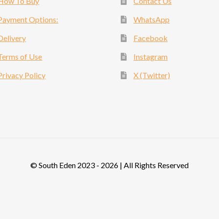
How To Buy
Contact Us
Payment Options:
WhatsApp
Delivery
Facebook
Terms of Use
Instagram
Privacy Policy
X (Twitter)
© South Eden 2023 - 2026 | All Rights Reserved