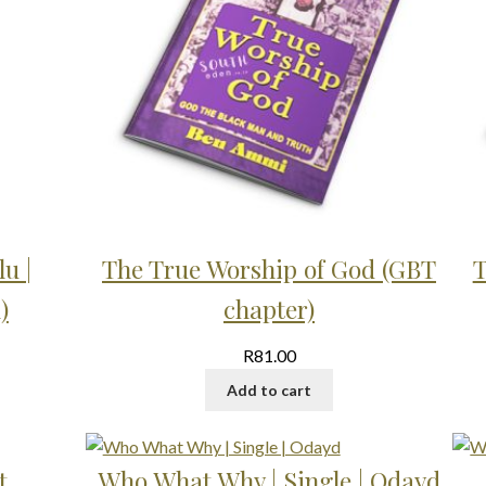
u |
The True Worship of God (GBT
T
)
chapter)
R
81.00
Add to cart
t
Who What Why | Single | Odayd