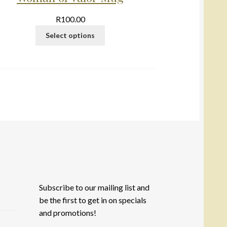
R
100.00
Select options
Subscribe to our mailing list and
be the first to get in on specials
and promotions!