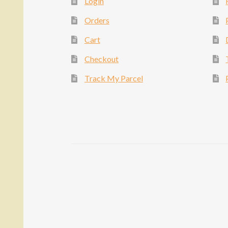
Login
Orders
Cart
Checkout
Track My Parcel