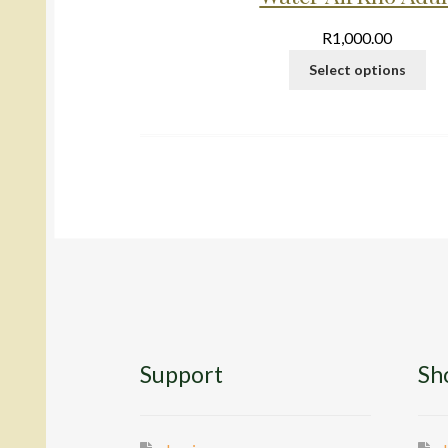
R
1,000.00
Select options
Support
Sh