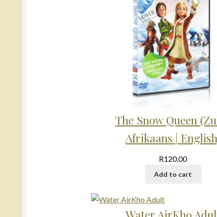
The Snow Queen (Zul
Afrikaans | English
R
120.00
Add to cart
Water AirKho Adul