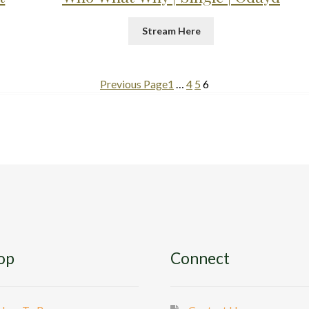
Stream Here
Previous Page
1
…
4
5
6
op
Connect