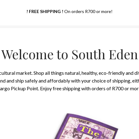
! FREE SHIPPING !
On orders R700 or more!
Welcome to South Eden
ltural market. Shop all things natural, healthy, eco-friendly and d
 and ship safely and affordably with your choice of shipping, eithe
argo Pickup Point. Enjoy free shipping with orders of R700 or mor