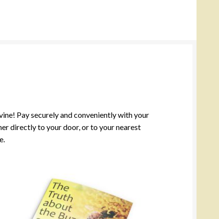
ivine! Pay securely and conveniently with your
r directly to your door, or to your nearest
e.