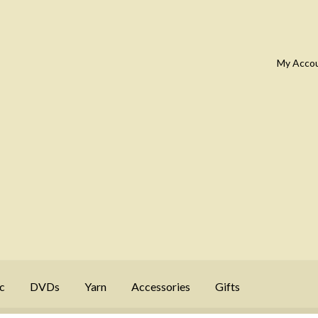
My Acco
c
DVDs
Yarn
Accessories
Gifts