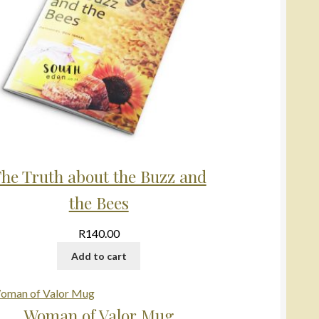
he Truth about the Buzz and
the Bees
R
140.00
Add to cart
Woman of Valor Mug