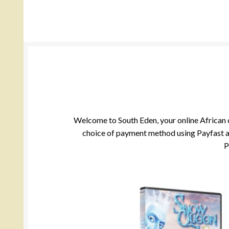
Welcome to South Eden, your online African cu
choice of payment method using Payfast and
P